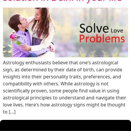
Astrology enthusiasts believe that one’s astrological
sign, as determined by their date of birth, can provide
insights into their personality traits, preferences, and
compatibility with others. While astrology is not
scientifically proven, some people find value in using
astrological principles to understand and navigate their
love lives. Here’s how astrology signs might be thought
to […]