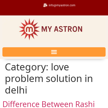
info@myastron.com
Category:
love
problem solution in
delhi
Difference Between Rashi