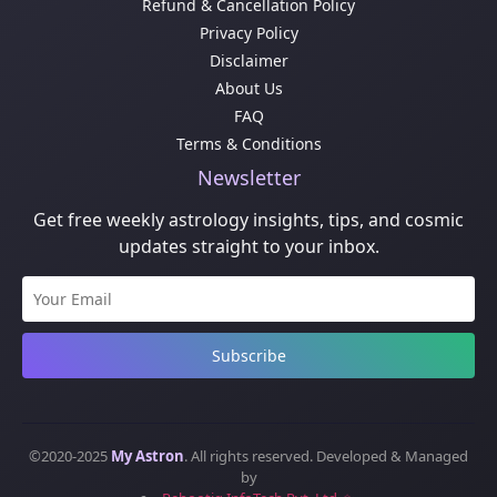
Refund & Cancellation Policy
Privacy Policy
Disclaimer
About Us
FAQ
Terms & Conditions
Newsletter
Get free weekly astrology insights, tips, and cosmic
updates straight to your inbox.
Subscribe
©2020-2025
My Astron
. All rights reserved. Developed & Managed
by