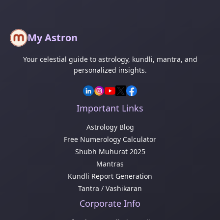
My Astron
Your celestial guide to astrology, kundli, mantra, and
personalized insights.
Important Links
Astrology Blog
Free Numerology Calculator
Shubh Muhurat 2025
Mantras
Kundli Report Generation
Tantra / Vashikaran
Corporate Info