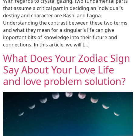
With regards to crystal gazing, two fundamental parts
that assume a critical part in deciding an individual’s
destiny and character are Rashi and Lagna.
Understanding the contrast between these two terms
and what they mean for a singular’s life can give
important bits of knowledge into their future and
connections. In this article, we will […]
What Does Your Zodiac Sign
Say About Your Love Life
and love problem solution?