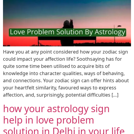
Have you at any point considered how your zodiac sign
could impact your affection life? Soothsaying has for
quite some time been utilised to acquire bits of
knowledge into character qualities, ways of behaving,
and connections. Your zodiac sign can offer hints about
your heartfelt similarity, favoured ways to express
affection, and, surprisingly, potential difficulties […]
how your astrology sign
help in love problem
solution in Delhi in your life