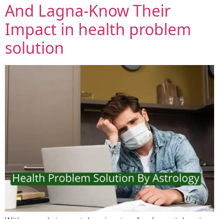
And Lagna-Know Their
Impact in health problem
solution