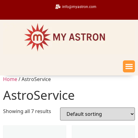
info@myastron.com
Home
/ AstroService
AstroService
Showing all 7 results