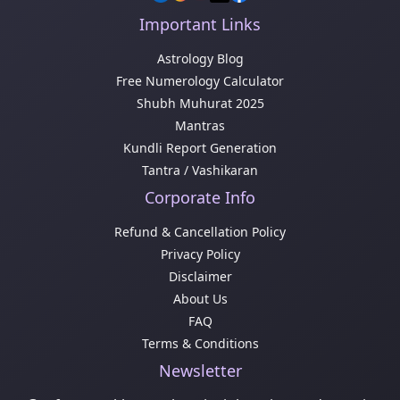
Important Links
Astrology Blog
Free Numerology Calculator
Shubh Muhurat 2025
Mantras
Kundli Report Generation
Tantra / Vashikaran
Corporate Info
Refund & Cancellation Policy
Privacy Policy
Disclaimer
About Us
FAQ
Terms & Conditions
Newsletter