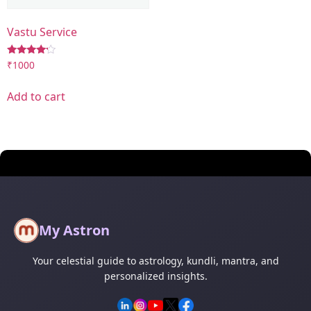
Vastu Service
Rated
₹
1000
4.00
out of 5
Add to cart
My Astron
Your celestial guide to astrology, kundli, mantra, and
personalized insights.