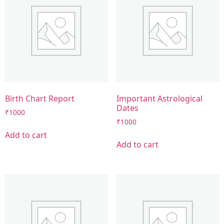
Birth Chart Report
Important Astrological
Dates
₹
1000
₹
1000
Add to cart
Add to cart