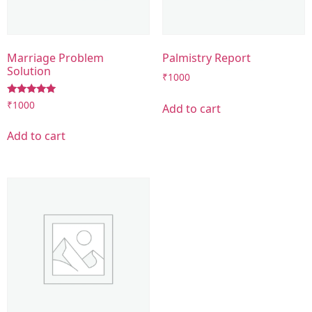
Marriage Problem
Palmistry Report
Solution
₹
1000
Rated
₹
1000
Add to cart
5.00
out of 5
Add to cart