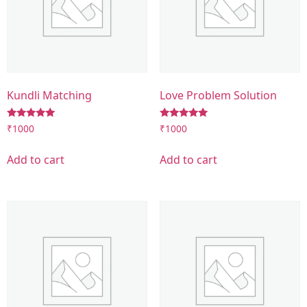
Kundli Matching
Love Problem Solution
Rated
Rated
₹
1000
₹
1000
5.00
5.00
out of 5
out of 5
Add to cart
Add to cart