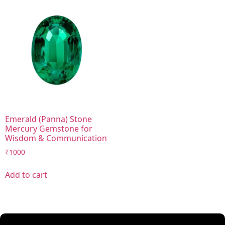
Emerald (Panna) Stone
Mercury Gemstone for
Wisdom & Communication
₹
1000
Add to cart