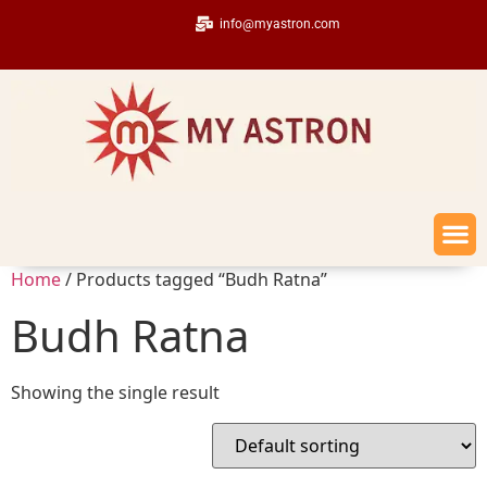
info@myastron.com
Home
/ Products tagged “Budh Ratna”
Budh Ratna
Showing the single result