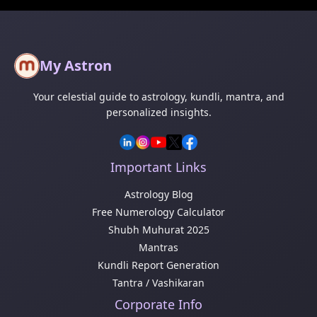
My Astron
Your celestial guide to astrology, kundli, mantra, and
personalized insights.
Important Links
Astrology Blog
Free Numerology Calculator
Shubh Muhurat 2025
Mantras
Kundli Report Generation
Tantra / Vashikaran
Corporate Info