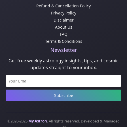
Refund & Cancellation Policy
Privacy Policy
Disclaimer
About Us
FAQ
Terms & Conditions
Newsletter
Get free weekly astrology insights, tips, and cosmic
updates straight to your inbox.
Subscribe
©2020-2025
My Astron
. All rights reserved. Developed & Managed
by