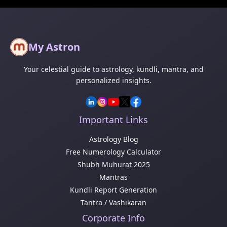
My Astron
Your celestial guide to astrology, kundli, mantra, and
personalized insights.
Important Links
Astrology Blog
Free Numerology Calculator
Shubh Muhurat 2025
Mantras
Kundli Report Generation
Tantra / Vashikaran
Corporate Info