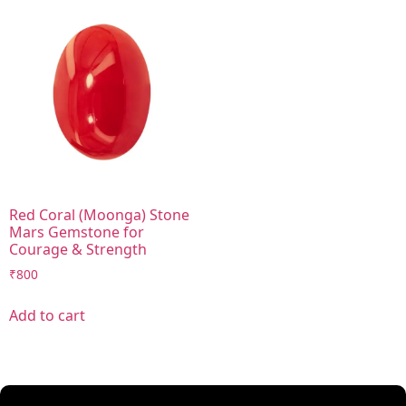
Red Coral (Moonga) Stone
Mars Gemstone for
Courage & Strength
₹
800
Add to cart