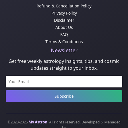
Refund & Cancellation Policy
Privacy Policy
Disclaimer
About Us
FAQ
Terms & Conditions
Newsletter
Get free weekly astrology insights, tips, and cosmic
updates straight to your inbox.
Subscribe
©2020-2025
My Astron
. All rights reserved. Developed & Managed
by