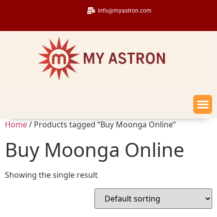
info@myastron.com
Home
/ Products tagged “Buy Moonga Online”
Buy Moonga Online
Showing the single result