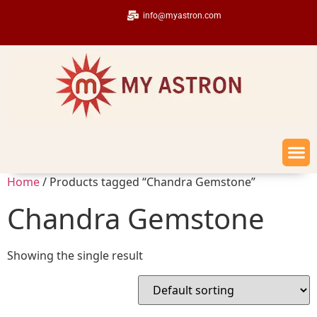
info@myastron.com
Home
/ Products tagged “Chandra Gemstone”
Chandra Gemstone
Showing the single result