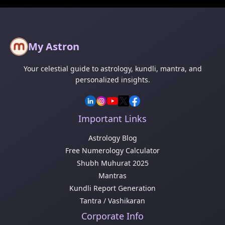
My Astron
Your celestial guide to astrology, kundli, mantra, and
personalized insights.
Important Links
Astrology Blog
Free Numerology Calculator
Shubh Muhurat 2025
Mantras
Kundli Report Generation
Tantra / Vashikaran
Corporate Info