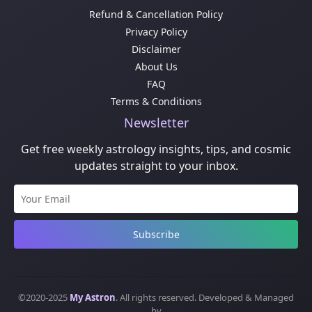
Refund & Cancellation Policy
Privacy Policy
Disclaimer
About Us
FAQ
Terms & Conditions
Newsletter
Get free weekly astrology insights, tips, and cosmic
updates straight to your inbox.
Subscribe
©2020-2025
My Astron
. All rights reserved. Developed & Managed
by