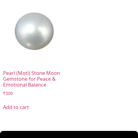
Pearl (Moti) Stone Moon
Gemstone for Peace &
Emotional Balance
₹
300
Add to cart