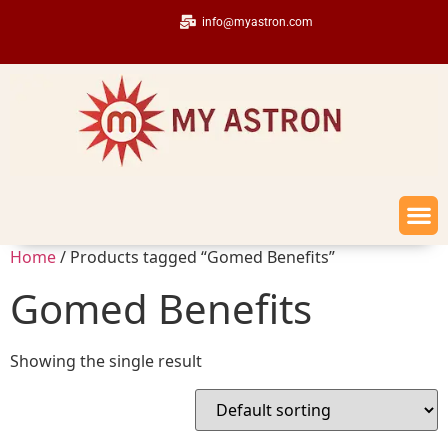
info@myastron.com
Home
/ Products tagged “Gomed Benefits”
Gomed Benefits
Showing the single result