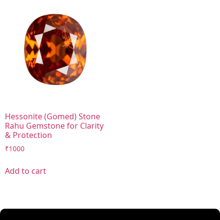
Hessonite (Gomed) Stone
Rahu Gemstone for Clarity
& Protection
₹
1000
Add to cart