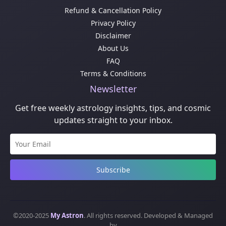
Refund & Cancellation Policy
Privacy Policy
Disclaimer
About Us
FAQ
Terms & Conditions
Newsletter
Get free weekly astrology insights, tips, and cosmic
updates straight to your inbox.
Subscribe
©2020-2025
My Astron
. All rights reserved. Developed & Managed
by