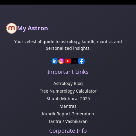
My Astron
Your celestial guide to astrology, kundli, mantra, and
personalized insights.
Important Links
Astrology Blog
Free Numerology Calculator
Shubh Muhurat 2025
Mantras
Kundli Report Generation
Tantra / Vashikaran
Corporate Info