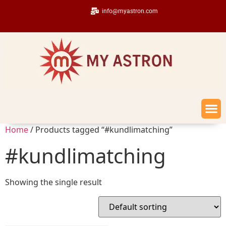
info@myastron.com
Home
/ Products tagged “#kundlimatching”
#kundlimatching
Showing the single result