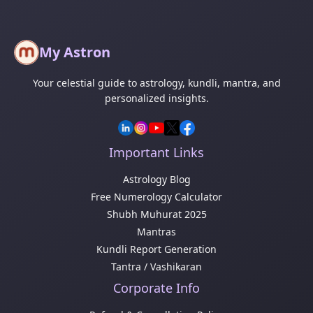
My Astron
Your celestial guide to astrology, kundli, mantra, and
personalized insights.
Important Links
Astrology Blog
Free Numerology Calculator
Shubh Muhurat 2025
Mantras
Kundli Report Generation
Tantra / Vashikaran
Corporate Info