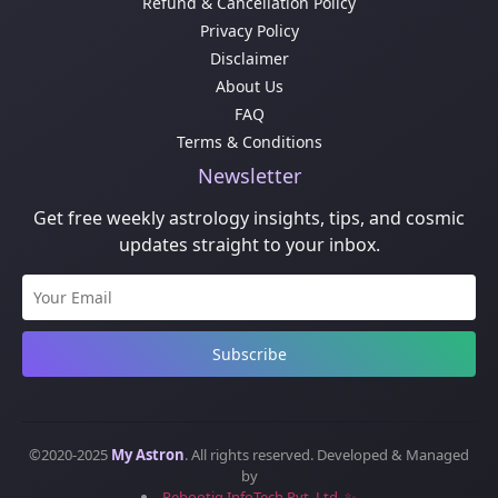
Refund & Cancellation Policy
Privacy Policy
Disclaimer
About Us
FAQ
Terms & Conditions
Newsletter
Get free weekly astrology insights, tips, and cosmic
updates straight to your inbox.
Subscribe
©2020-2025
My Astron
. All rights reserved. Developed & Managed
by
Rebootiq InfoTech Pvt. Ltd. ✨