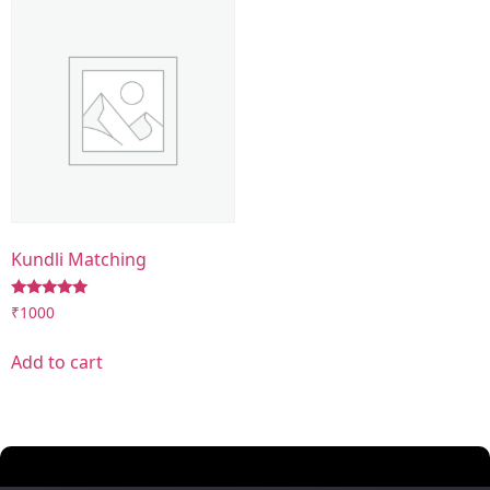
Kundli Matching
Rated
₹
1000
5.00
out of 5
Add to cart