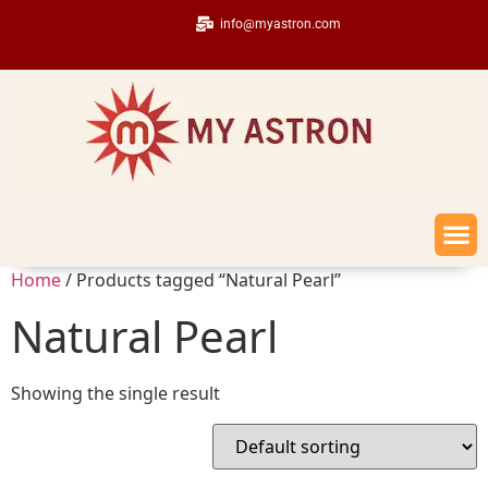
info@myastron.com
Home
/ Products tagged “Natural Pearl”
Natural Pearl
Showing the single result