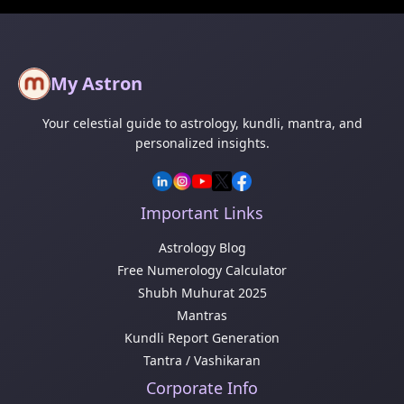
My Astron
Your celestial guide to astrology, kundli, mantra, and
personalized insights.
Important Links
Astrology Blog
Free Numerology Calculator
Shubh Muhurat 2025
Mantras
Kundli Report Generation
Tantra / Vashikaran
Corporate Info