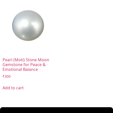
Pearl (Moti) Stone Moon
Gemstone for Peace &
Emotional Balance
₹
300
Add to cart