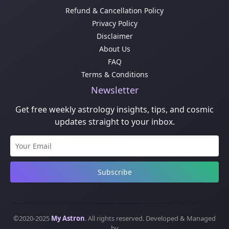
Refund & Cancellation Policy
Privacy Policy
Disclaimer
About Us
FAQ
Terms & Conditions
Newsletter
Get free weekly astrology insights, tips, and cosmic
updates straight to your inbox.
Subscribe
©2020-2025
My Astron
. All rights reserved. Developed & Managed
by