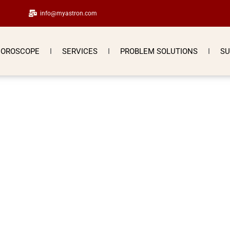
info@myastron.com
OROSCOPE
SERVICES
PROBLEM SOLUTIONS
SU