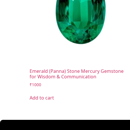
Emerald (Panna) Stone Mercury Gemstone
for Wisdom & Communication
₹
1000
Add to cart