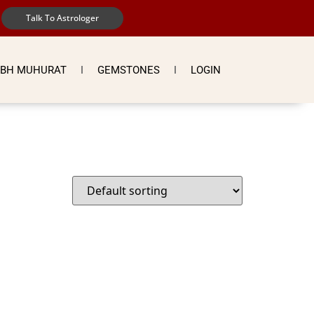
Talk To Astrologer
BH MUHURAT
GEMSTONES
LOGIN