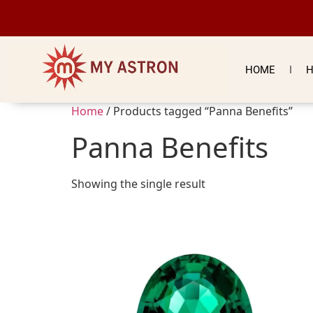
HOME
H
Home
/ Products tagged “Panna Benefits”
Panna Benefits
Showing the single result