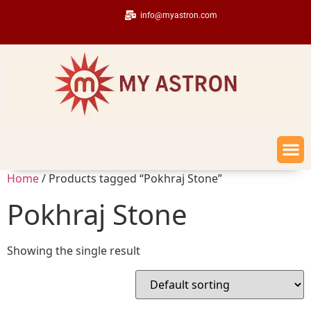
info@myastron.com
Home
/ Products tagged “Pokhraj Stone”
Pokhraj Stone
Showing the single result