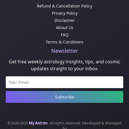
Refund & Cancellation Policy
Privacy Policy
Disclaimer
About Us
FAQ
Terms & Conditions
Newsletter
Get free weekly astrology insights, tips, and cosmic
updates straight to your inbox.
Subscribe
©2020-2025
My Astron
. All rights reserved. Developed & Managed
by