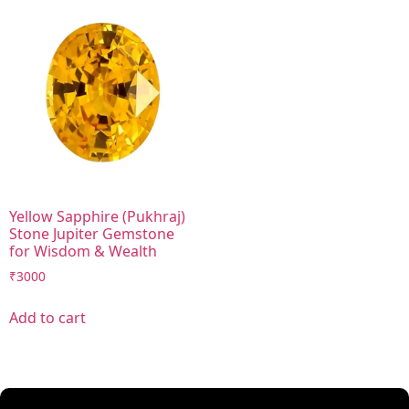
Yellow Sapphire (Pukhraj)
Stone Jupiter Gemstone
for Wisdom & Wealth
₹
3000
Add to cart