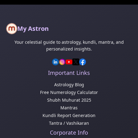
My Astron
Your celestial guide to astrology, kundli, mantra, and
personalized insights.
Important Links
Astrology Blog
Free Numerology Calculator
Shubh Muhurat 2025
Mantras
Kundli Report Generation
Tantra / Vashikaran
Corporate Info