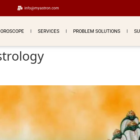
info@myastron.com
OROSCOPE
SERVICES
PROBLEM SOLUTIONS
SU
strology