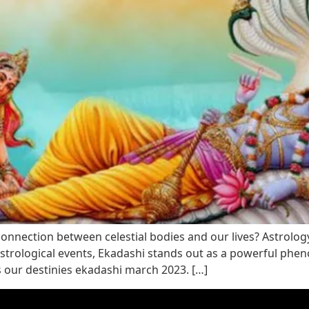
nection between celestial bodies and our lives? Astrology, 
trological events, Ekadashi stands out as a powerful phenom
s our destinies ekadashi march 2023. […]