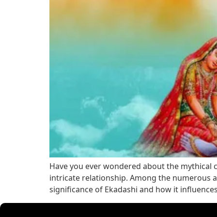
Have you ever wondered about the mythical con
intricate relationship. Among the numerous as
significance of Ekadashi and how it influence