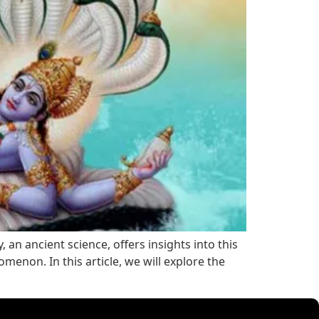
an ancient science, offers insights into this
enon. In this article, we will explore the