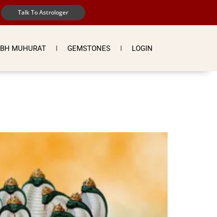
Talk To Astrologer
BH MUHURAT
GEMSTONES
LOGIN