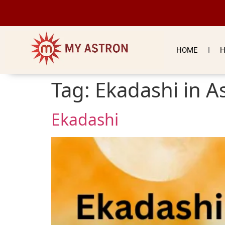
HOME
H
Tag:
Ekadashi in A
Ekadashi