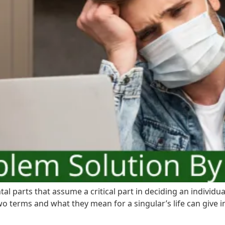
l parts that assume a critical part in deciding an individu
 terms and what they mean for a singular’s life can give i