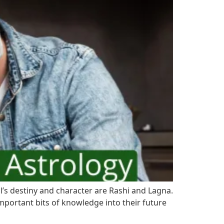
al’s destiny and character are Rashi and Lagna.
mportant bits of knowledge into their future