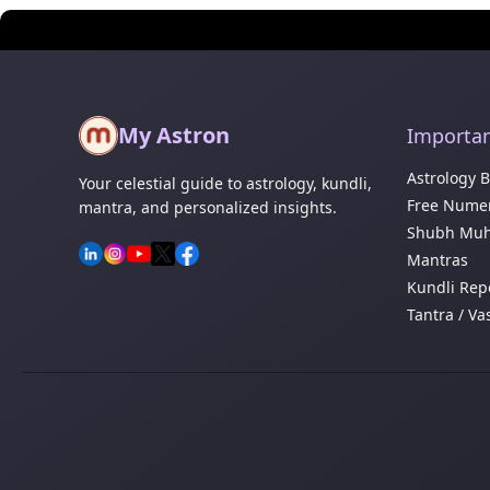
My Astron
Importan
Astrology 
Your celestial guide to astrology, kundli,
Free Numer
mantra, and personalized insights.
Shubh Muh
Mantras
Kundli Rep
Tantra / Va