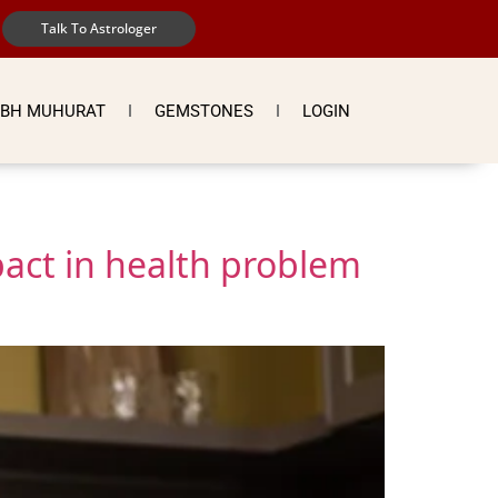
Talk To Astrologer
BH MUHURAT
GEMSTONES
LOGIN
act in health problem