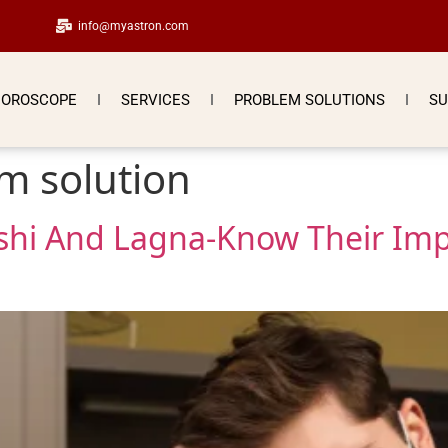
info@myastron.com
OROSCOPE
SERVICES
PROBLEM SOLUTIONS
SU
m solution
shi And Lagna-Know Their Imp