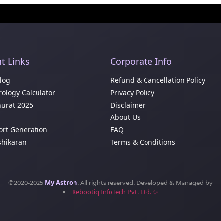
t Links
Corporate Info
Blog
Refund & Cancellation Policy
ology Calculator
Privacy Policy
urat 2025
Disclaimer
About Us
ort Generation
FAQ
shikaran
Terms & Conditions
©2020-2025
My Astron
. All rights reserved. Developed & Managed by
Rebootiq InfoTech Pvt. Ltd. ✨