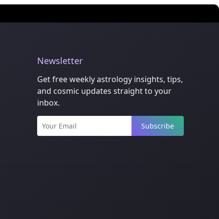
Newsletter
Get free weekly astrology insights, tips,
and cosmic updates straight to your
inbox.
Subscribe