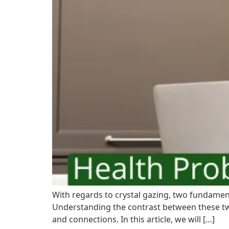
With regards to crystal gazing, two fundamenta
Understanding the contrast between these two
and connections. In this article, we will […]