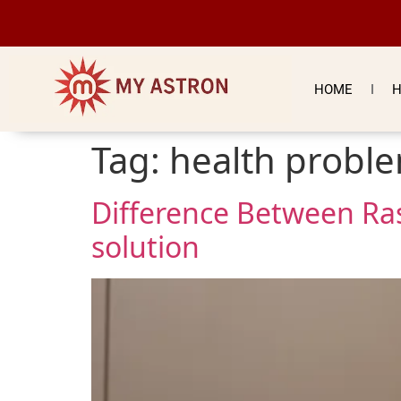
HOME
H
Tag:
health proble
Difference Between Ra
solution