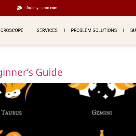
info@myastron.com
OROSCOPE
SERVICES
PROBLEM SOLUTIONS
SU
ginner’s Guide