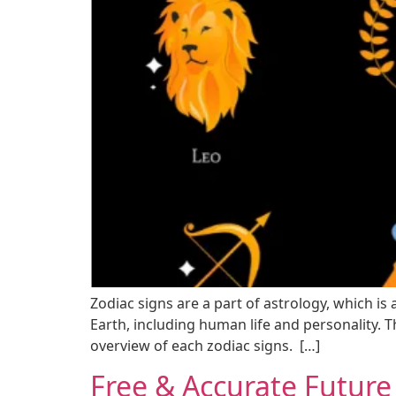
Zodiac signs are a part of astrology, which is
Earth, including human life and personality. Th
overview of each zodiac signs. […]
Free & Accurate Future