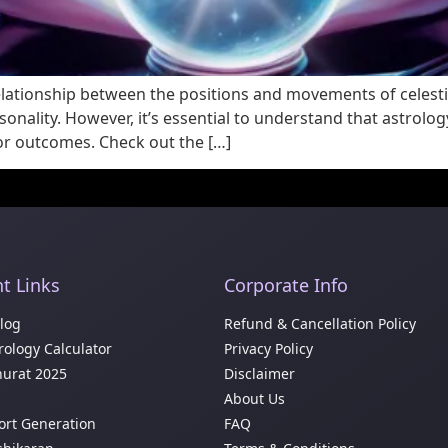
relationship between the positions and movements of celesti
nality. However, it’s essential to understand that astrology 
 or outcomes. Check out the […]
t Links
Corporate Info
Blog
Refund & Cancellation Policy
ology Calculator
Privacy Policy
urat 2025
Disclaimer
About Us
ort Generation
FAQ