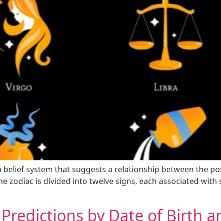
 a belief system that suggests a relationship between the po
e zodiac is divided into twelve signs, each associated with sp
 Predictions by Date of Birth 