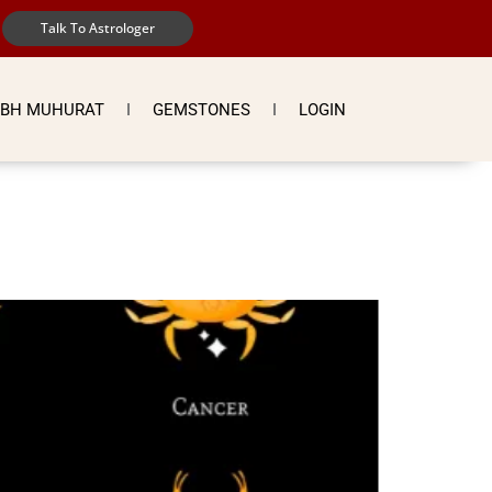
Talk To Astrologer
BH MUHURAT
GEMSTONES
LOGIN