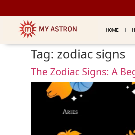
HOME
H
Tag:
zodiac signs
The Zodiac Signs: A Be