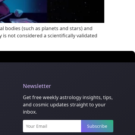
al bodies (such as planets and stars) and
is not considered a scientifically validated
Newsletter
Get free weekly astrology insights, tips,
and cosmic updates straight to your
inbox.
Subscribe