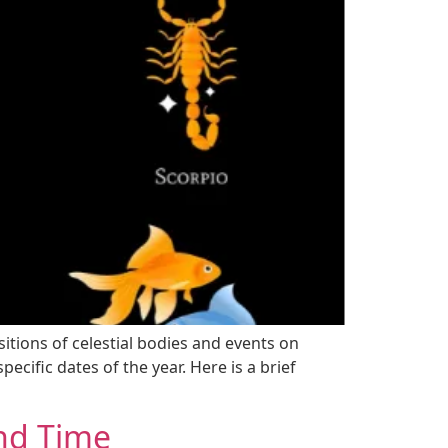
sitions of celestial bodies and events on
ecific dates of the year. Here is a brief
and Time