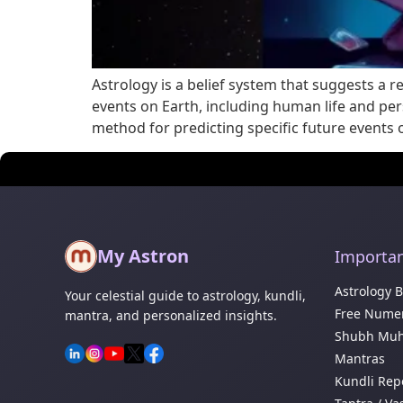
Astrology is a belief system that suggests a 
events on Earth, including human life and perso
method for predicting specific future events
My Astron
Importan
Astrology 
Your celestial guide to astrology, kundli,
Free Numer
mantra, and personalized insights.
Shubh Muh
Mantras
Kundli Rep