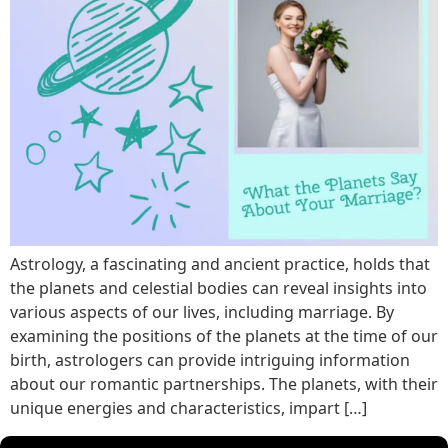
Astrology, a fascinating and ancient practice, holds that
the planets and celestial bodies can reveal insights into
various aspects of our lives, including marriage. By
examining the positions of the planets at the time of our
birth, astrologers can provide intriguing information
about our romantic partnerships. The planets, with their
unique energies and characteristics, impart […]