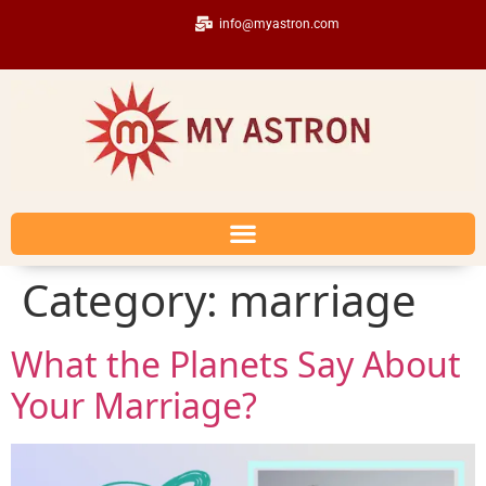
info@myastron.com
Category:
marriage
What the Planets Say About
Your Marriage?