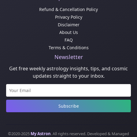
Refund & Cancellation Policy
Privacy Policy
Disclaimer
About Us
FAQ
Terms & Conditions
Newsletter
Get free weekly astrology insights, tips, and cosmic
updates straight to your inbox.
Subscribe
©2020-2025
My Astron
. All rights reserved. Developed & Managed