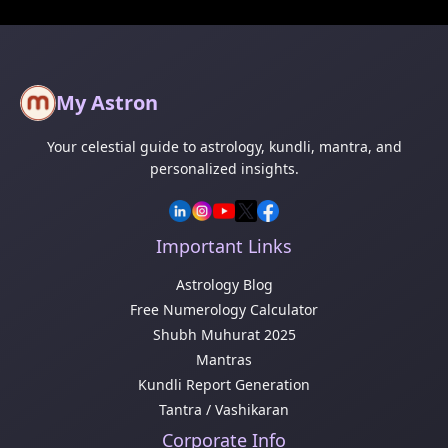
My Astron
Your celestial guide to astrology, kundli, mantra, and
personalized insights.
Important Links
Astrology Blog
Free Numerology Calculator
Shubh Muhurat 2025
Mantras
Kundli Report Generation
Tantra / Vashikaran
Corporate Info