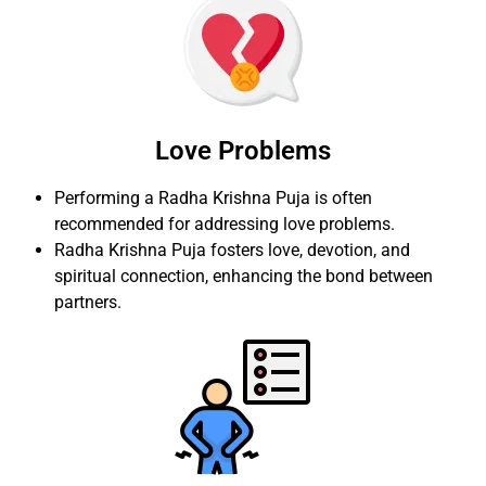
Love Problems
Performing a Radha Krishna Puja is often
recommended for addressing love problems.
Radha Krishna Puja fosters love, devotion, and
spiritual connection, enhancing the bond between
partners.