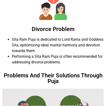
Divorce Problem
Sita Ram Puja is dedicated to Lord Rama and Goddess
Sita, epitomizing ideal marital harmony and devotion
towards them.
Performing a Sita Ram Puja is often recommended for
addressing divorce problems.
Problems And Their Solutions Through
Puja