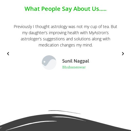
What People Say About Us.....
Previously I thought astrology was not my cup of tea. But
my daughter’s improving health with MyAstron’s
astrologer’s suggestions and solutions along with
medication changes my mind.
Sunil Nagpal
Bhubaneswar