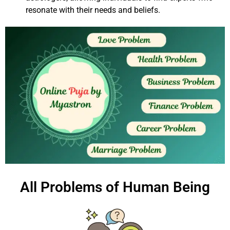
resonate with their needs and beliefs.
All Problems of Human Being