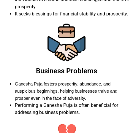
prosperity.
It seeks blessings for financial stability and prosperity.
Business Problems
Ganesha Puja fosters prosperity, abundance, and
auspicious beginnings, helping businesses thrive and
prosper even in the face of adversity.
Performing a Ganesha Puja is often beneficial for
addressing business problems.