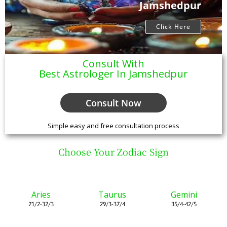
Jamshedpur
Click Here
Consult With
Best Astrologer In Jamshedpur
Consult Now
Simple easy and free consultation process
Choose Your Zodiac Sign
Aries
Taurus
Gemini
21/2-32/3
29/3-37/4
35/4-42/5