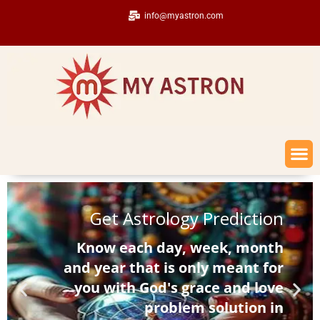
info@myastron.com
Get Astrology Prediction
Know each day, week, month
and year that is only meant for
you with God's grace and love
problem solution in