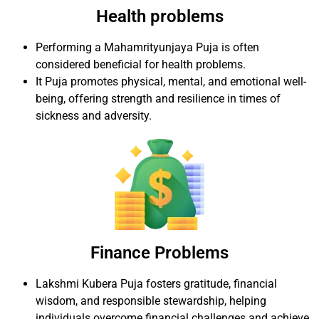
Health problems
Performing a Mahamrityunjaya Puja is often
considered beneficial for health problems.
It Puja promotes physical, mental, and emotional well-
being, offering strength and resilience in times of
sickness and adversity.
Finance Problems
Lakshmi Kubera Puja fosters gratitude, financial
wisdom, and responsible stewardship, helping
individuals overcome financial challenges and achieve