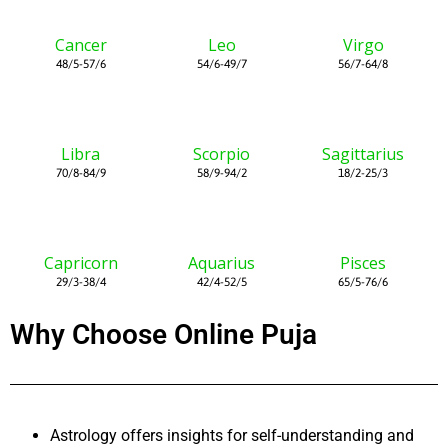
Cancer
Leo
Virgo
48/5-57/6
54/6-49/7
56/7-64/8
Libra
Scorpio
Sagittarius
70/8-84/9
58/9-94/2
18/2-25/3
Capricorn
Aquarius
Pisces
29/3-38/4
42/4-52/5
65/5-76/6
Why Choose Online Puja
Astrology offers insights for self-understanding and