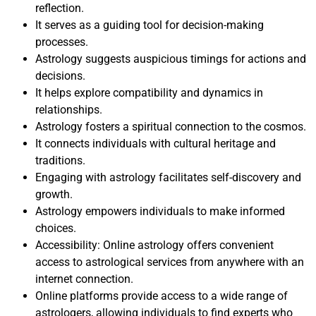
reflection.
It serves as a guiding tool for decision-making
processes.
Astrology suggests auspicious timings for actions and
decisions.
It helps explore compatibility and dynamics in
relationships.
Astrology fosters a spiritual connection to the cosmos.
It connects individuals with cultural heritage and
traditions.
Engaging with astrology facilitates self-discovery and
growth.
Astrology empowers individuals to make informed
choices.
Accessibility: Online astrology offers convenient
access to astrological services from anywhere with an
internet connection.
Online platforms provide access to a wide range of
astrologers, allowing individuals to find experts who