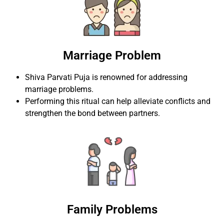
Marriage Problem
Shiva Parvati Puja is renowned for addressing
marriage problems.
Performing this ritual can help alleviate conflicts and
strengthen the bond between partners.
Family Problems