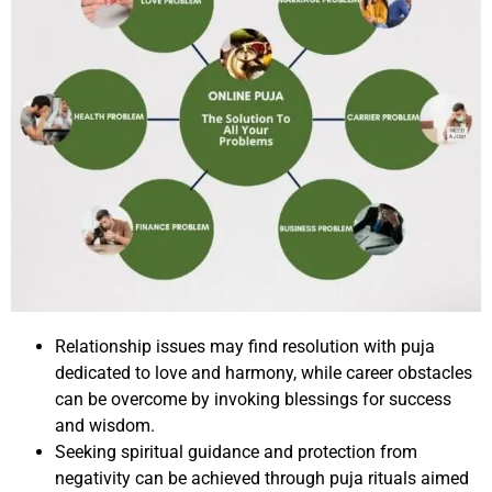
Relationship issues may find resolution with puja
dedicated to love and harmony, while career obstacles
can be overcome by invoking blessings for success
and wisdom.
Seeking spiritual guidance and protection from
negativity can be achieved through puja rituals aimed