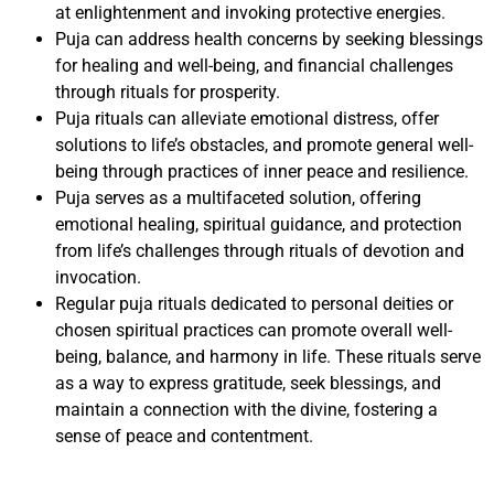
at enlightenment and invoking protective energies.
Puja can address health concerns by seeking blessings
for healing and well-being, and financial challenges
through rituals for prosperity.
Puja rituals can alleviate emotional distress, offer
solutions to life’s obstacles, and promote general well-
being through practices of inner peace and resilience.
Puja serves as a multifaceted solution, offering
emotional healing, spiritual guidance, and protection
from life’s challenges through rituals of devotion and
invocation.
Regular puja rituals dedicated to personal deities or
chosen spiritual practices can promote overall well-
being, balance, and harmony in life. These rituals serve
as a way to express gratitude, seek blessings, and
maintain a connection with the divine, fostering a
sense of peace and contentment.