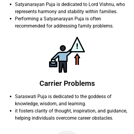
Satyanarayan Puja is dedicated to Lord Vishnu, who
represents harmony and stability within families.
Performing a Satyanarayan Puja is often
recommended for addressing family problems.
Carrier Problems
Saraswati Puja is dedicated to the goddess of
knowledge, wisdom, and learning.
it fosters clarity of thought, inspiration, and guidance,
helping individuals overcome career obstacles.