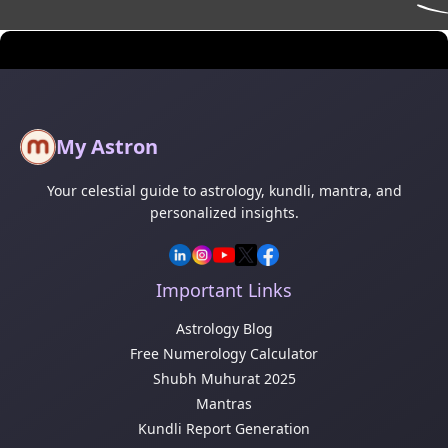
My Astron
Your celestial guide to astrology, kundli, mantra, and
personalized insights.
Important Links
Astrology Blog
Free Numerology Calculator
Shubh Muhurat 2025
Mantras
Kundli Report Generation