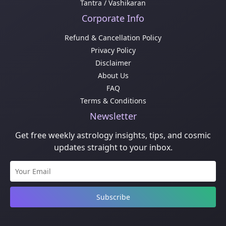
Tantra / Vashikaran
Corporate Info
Refund & Cancellation Policy
Privacy Policy
Disclaimer
About Us
FAQ
Terms & Conditions
Newsletter
Get free weekly astrology insights, tips, and cosmic
updates straight to your inbox.
Subscribe