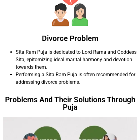
Divorce Problem
Sita Ram Puja is dedicated to Lord Rama and Goddess
Sita, epitomizing ideal marital harmony and devotion
towards them.
Performing a Sita Ram Puja is often recommended for
addressing divorce problems.
Problems And Their Solutions Through
Puja