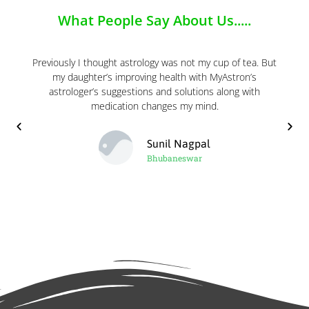
What People Say About Us.....
Previously I thought astrology was not my cup of tea. But
my daughter’s improving health with MyAstron’s
astrologer’s suggestions and solutions along with
medication changes my mind.
Sunil Nagpal
Bhubaneswar