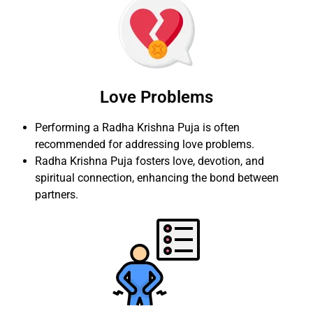
Love Problems
Performing a Radha Krishna Puja is often
recommended for addressing love problems.
Radha Krishna Puja fosters love, devotion, and
spiritual connection, enhancing the bond between
partners.