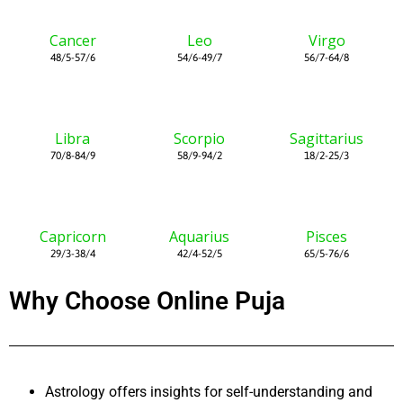
Cancer
Leo
Virgo
48/5-57/6
54/6-49/7
56/7-64/8
Libra
Scorpio
Sagittarius
70/8-84/9
58/9-94/2
18/2-25/3
Capricorn
Aquarius
Pisces
29/3-38/4
42/4-52/5
65/5-76/6
Why Choose Online Puja
Astrology offers insights for self-understanding and