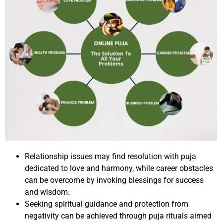
Relationship issues may find resolution with puja
dedicated to love and harmony, while career obstacles
can be overcome by invoking blessings for success
and wisdom.
Seeking spiritual guidance and protection from
negativity can be achieved through puja rituals aimed