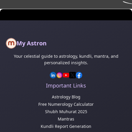
My Astron
Your celestial guide to astrology, kundli, mantra, and
personalized insights.
Important Links
Astrology Blog
Free Numerology Calculator
Shubh Muhurat 2025
Mantras
Kundli Report Generation