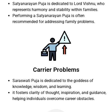
Satyanarayan Puja is dedicated to Lord Vishnu, who
represents harmony and stability within families.
Performing a Satyanarayan Puja is often
recommended for addressing family problems.
Carrier Problems
Saraswati Puja is dedicated to the goddess of
knowledge, wisdom, and learning.
it fosters clarity of thought, inspiration, and guidance,
helping individuals overcome career obstacles.