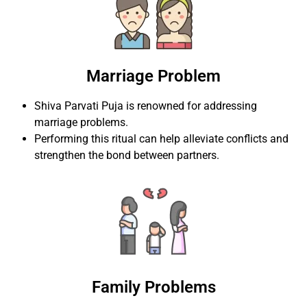
Marriage Problem
Shiva Parvati Puja is renowned for addressing
marriage problems.
Performing this ritual can help alleviate conflicts and
strengthen the bond between partners.
Family Problems