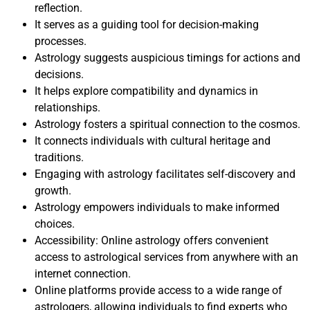
reflection.
It serves as a guiding tool for decision-making
processes.
Astrology suggests auspicious timings for actions and
decisions.
It helps explore compatibility and dynamics in
relationships.
Astrology fosters a spiritual connection to the cosmos.
It connects individuals with cultural heritage and
traditions.
Engaging with astrology facilitates self-discovery and
growth.
Astrology empowers individuals to make informed
choices.
Accessibility: Online astrology offers convenient
access to astrological services from anywhere with an
internet connection.
Online platforms provide access to a wide range of
astrologers, allowing individuals to find experts who