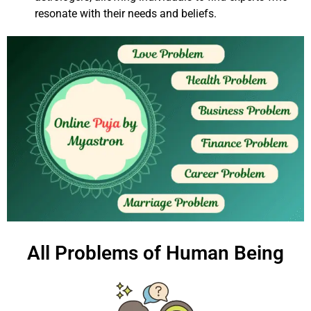
resonate with their needs and beliefs.
All Problems of Human Being