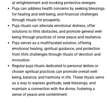
at enlightenment and invoking protective energies.
Puja can address health concerns by seeking blessings
for healing and well-being, and financial challenges
through rituals for prosperity.
Puja rituals can alleviate emotional distress, offer
solutions to life’s obstacles, and promote general well-
being through practices of inner peace and resilience.
Puja serves as a multifaceted solution, offering
emotional healing, spiritual guidance, and protection
from life’s challenges through rituals of devotion and
invocation.
Regular puja rituals dedicated to personal deities or
chosen spiritual practices can promote overall well-
being, balance, and harmony in life. These rituals serve
as a way to express gratitude, seek blessings, and
maintain a connection with the divine, fostering a
sense of peace and contentment.