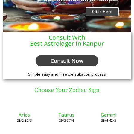
Click Here
Consult With
Best Astrologer In Kanpur
Consult Now
Simple easy and free consultation process
Choose Your Zodiac Sign
Aries
Taurus
Gemini
21/2-32/3
29/3-37/4
35/4-42/5