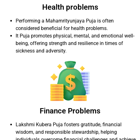
Health problems
Performing a Mahamrityunjaya Puja is often
considered beneficial for health problems.
It Puja promotes physical, mental, and emotional well-
being, offering strength and resilience in times of
sickness and adversity.
Finance Problems
Lakshmi Kubera Puja fosters gratitude, financial
wisdom, and responsible stewardship, helping
individuals overcome financial challenges and achieve