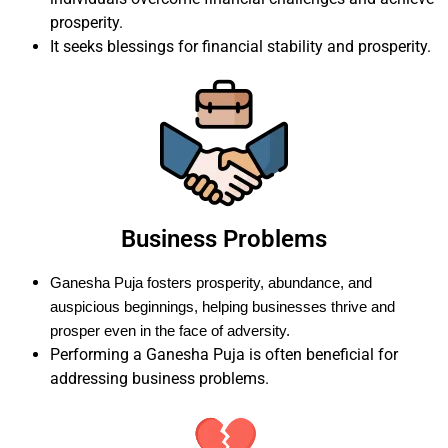
prosperity.
It seeks blessings for financial stability and prosperity.
Business Problems
Ganesha Puja fosters prosperity, abundance, and
auspicious beginnings, helping businesses thrive and
prosper even in the face of adversity.
Performing a Ganesha Puja is often beneficial for
addressing business problems.