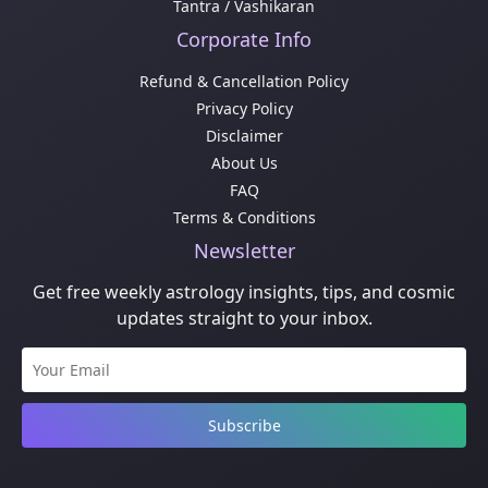
Tantra / Vashikaran
Corporate Info
Refund & Cancellation Policy
Privacy Policy
Disclaimer
About Us
FAQ
Terms & Conditions
Newsletter
Get free weekly astrology insights, tips, and cosmic
updates straight to your inbox.
Subscribe