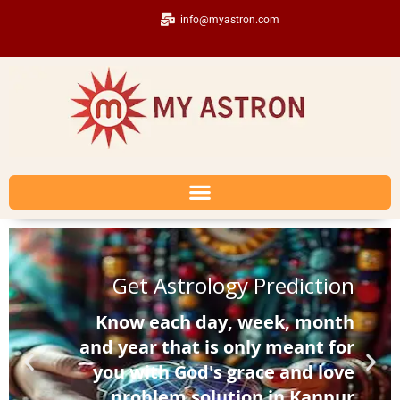
info@myastron.com
Get Astrology Prediction
Know each day, week, month
and year that is only meant for
you with God's grace and love
problem solution in Kanpur